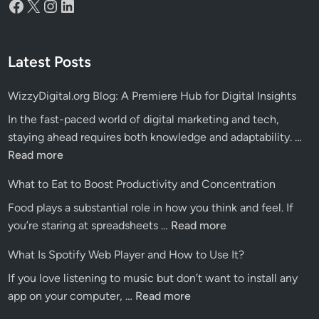
Facebook
X
Instagram
LinkedIn
Latest Posts
WizzyDigital.org Blog: A Premiere Hub for Digital Insights
In the fast-paced world of digital marketing and tech,
Wiz
staying ahead requires both knowledge and adaptability. …
Blo
Read more
A
What to Eat to Boost Productivity and Concentration
Pre
Food plays a substantial role in how you think and feel. If
Hu
What
you’re staring at spreadsheets …
Read more
for
to
Dig
What Is Spotify Web Player and How to Use It?
Eat
Ins
If you love listening to music but don’t want to install any
to
What
app on your computer, …
Read more
Boost
Is
Productivity