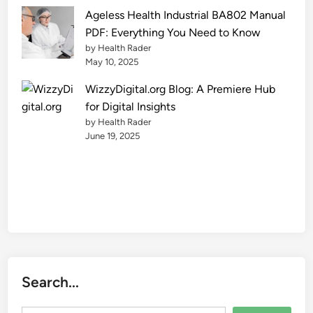
Ageless Health Industrial BA802 Manual
PDF: Everything You Need to Know
by Health Rader
May 10, 2025
WizzyDigital.org Blog: A Premiere Hub
for Digital Insights
by Health Rader
June 19, 2025
Search...