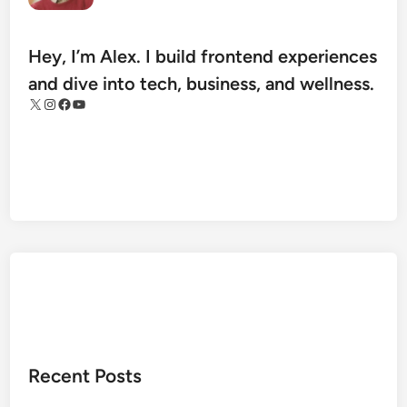
m
R
e
Hey, I’m Alex. I build frontend experiences
g
and dive into tech, business, and wellness.
u
X
Instagram
Facebook
YouTube
l
a
t
i
o
n
:
S
a
f
e
t
Recent Posts
y