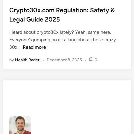
o
s
Crypto30x.com Regulation: Safety &
t
Legal Guide 2025
e
d
Heard about crypto30x lately? Yeah, same here.
i
Everyone’s jumping on it talking about those crazy
n
C
30x …
Read more
r
by
Health Rader
•
December 8, 2025
•
0
y
p
t
o
3
0
x
.
c
o