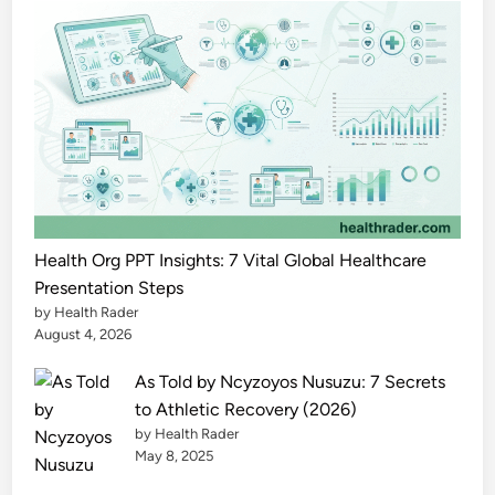
&
L
e
g
a
l
G
u
i
d
Health Org PPT Insights: 7 Vital Global Healthcare
e
Presentation Steps
by Health Rader
2
August 4, 2026
0
2
As Told by Ncyzoyos Nusuzu: 7 Secrets
5
to Athletic Recovery (2026)
by Health Rader
May 8, 2025