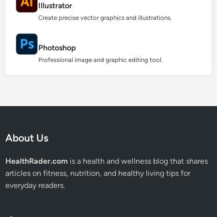
Illustrator
Create precise vector graphics and illustrations.
Photoshop
Professional image and graphic editing tool.
About Us
HealthRader.com
is a health and wellness blog that shares
articles on fitness, nutrition, and healthy living tips for
everyday readers.