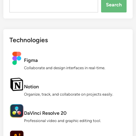
Search...
Search
Technologies
Figma
Collaborate and design interfaces in real-time.
Notion
Organize, track, and collaborate on projects easily.
DaVinci Resolve 20
Professional video and graphic editing tool.