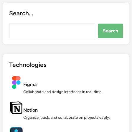
Search...
Search...
Search
Technologies
Figma
Collaborate and design interfaces in real-time.
Notion
Organize, track, and collaborate on projects easily.