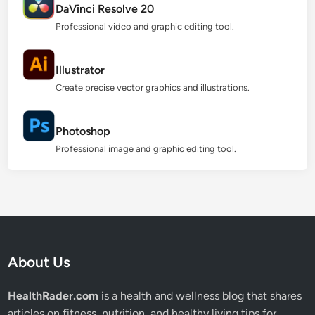
DaVinci Resolve 20
Professional video and graphic editing tool.
Illustrator
Create precise vector graphics and illustrations.
Photoshop
Professional image and graphic editing tool.
About Us
HealthRader.com
is a health and wellness blog that shares
articles on fitness, nutrition, and healthy living tips for