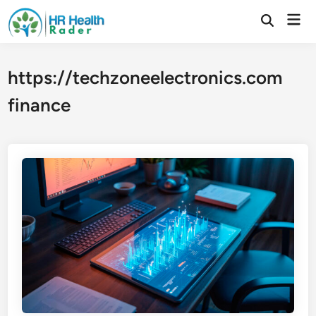
Skip
Mai
to
Open
Search
Men
content
https://techzoneelectronics.com
finance