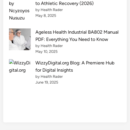
o
to Athletic Recovery (2026)
m
by Health Rader
F
May 8, 2025
i
n
Ageless Health Industrial BA802 Manual
a
PDF: Everything You Need to Know
n
by Health Rader
c
May 10, 2025
e
WizzyDigital.org Blog: A Premiere Hub
O
for Digital Insights
p
by Health Rader
t
June 19, 2025
i
o
n
s