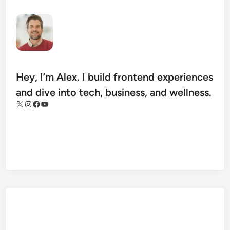
u
i
d
e
t
o
Hey, I’m Alex. I build frontend experiences
h
and dive into tech, business, and wellness.
t
X
Instagram
Facebook
YouTube
t
p
s
:
/
/
t
e
c
h