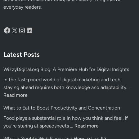
everyday readers.
Facebook
X
Instagram
LinkedIn
Latest Posts
WizzyDigital.org Blog: A Premiere Hub for Digital Insights
In the fast-paced world of digital marketing and tech,
Wiz
staying ahead requires both knowledge and adaptability. …
Blo
Read more
A
What to Eat to Boost Productivity and Concentration
Pre
Food plays a substantial role in how you think and feel. If
Hu
What
you’re staring at spreadsheets …
Read more
for
to
Dig
What Is Spotify Web Player and How to Use It?