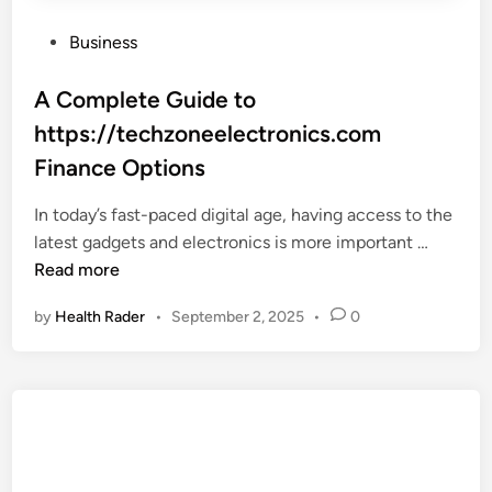
P
Business
o
s
A Complete Guide to
t
https://techzoneelectronics.com
e
Finance Options
d
i
In today’s fast-paced digital age, having access to the
n
A
latest gadgets and electronics is more important …
C
Read more
o
by
Health Rader
•
September 2, 2025
•
0
m
p
l
e
t
e
G