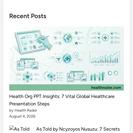
z
o
Recent Posts
n
e
e
l
e
c
t
r
o
n
i
Health Org PPT Insights: 7 Vital Global Healthcare
c
Presentation Steps
by Health Rader
s
August 4, 2026
.
c
As Told by Ncyzoyos Nusuzu: 7 Secrets