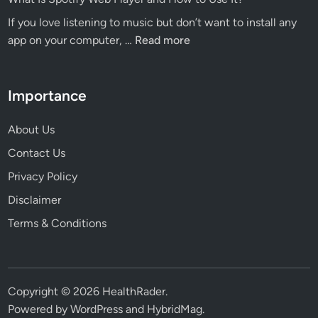
Eat
Ins
If you love listening to music but don’t want to install any
to
What
app on your computer, …
Read more
Boost
Is
Productivity
Spotify
and
Web
Importance
Concentration
Player
and
About Us
How
Contact Us
to
Privacy Policy
Use
It?
Disclaimer
Terms & Conditions
Copyright © 2026
HealthRader
.
Powered by
WordPress
and
HybridMag
.