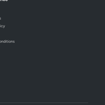
s
icy
nditions