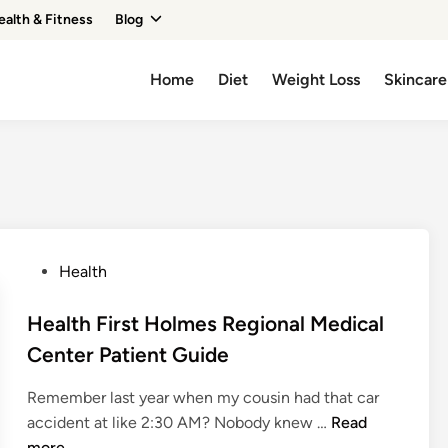
ealth & Fitness
Blog
Home
Diet
Weight Loss
Skincare
P
Health
o
s
Health First Holmes Regional Medical
t
Center Patient Guide
e
d
Remember last year when my cousin had that car
i
H
accident at like 2:30 AM? Nobody knew …
Read
n
e
more