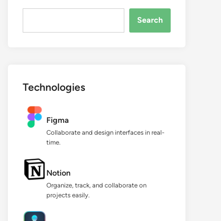
Search...
Search
Technologies
Figma
Collaborate and design interfaces in real-
time.
Notion
Organize, track, and collaborate on
projects easily.