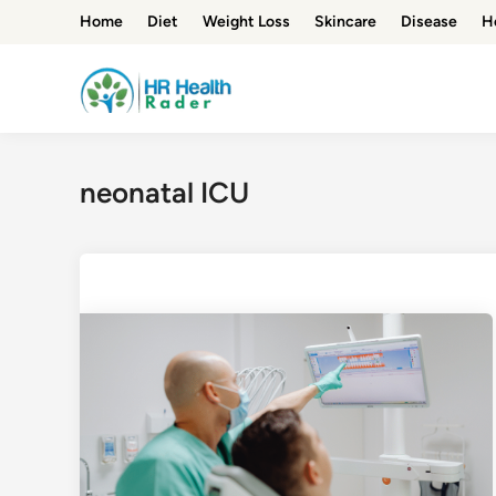
Skip
Home
Diet
Weight Loss
Skincare
Disease
H
to
content
neonatal ICU