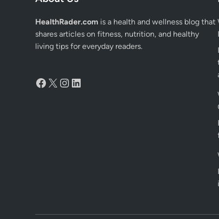
HealthRader.com
is a health and wellness blog that
shares articles on fitness, nutrition, and healthy
living tips for everyday readers.
Facebook
X
Instagram
LinkedIn