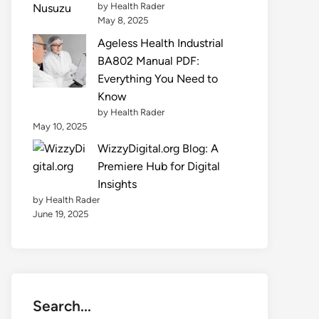
by Health Rader
May 8, 2025
Ageless Health Industrial
BA802 Manual PDF:
Everything You Need to
Know
by Health Rader
May 10, 2025
WizzyDigital.org Blog: A
Premiere Hub for Digital
Insights
by Health Rader
June 19, 2025
Search...