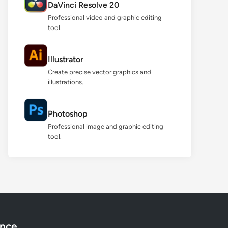
DaVinci Resolve 20
Professional video and graphic editing
tool.
Illustrator
Create precise vector graphics and
illustrations.
Photoshop
Professional image and graphic editing
tool.
ance