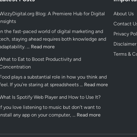
WizzyDigital.org Blog: A Premiere Hub for Digital
About Us
Insights
Contact U
In the fast-paced world of digital marketing and
Privacy Pol
tech, staying ahead requires both knowledge and
Disclaimer
WizzyDigital.org
adaptability. …
Read more
Blog:
Terms & Co
What to Eat to Boost Productivity and
A
Concentration
Premiere
Food plays a substantial role in how you think and
Hub
What
feel. If you’re staring at spreadsheets …
for
Read more
to
Digital
What Is Spotify Web Player and How to Use It?
Eat
Insights
If you love listening to music but don’t want to
to
What
install any app on your computer, …
Read more
Boost
Is
Productivity
Spotify
and