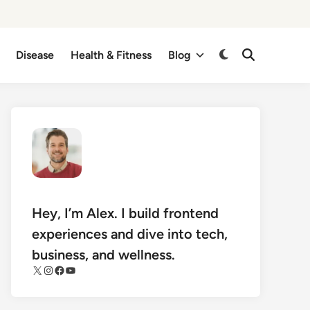
Disease
Health & Fitness
Blog
Switch
Open
Search
to
dark
mode
Hey, I’m Alex. I build frontend
experiences and dive into tech,
business, and wellness.
X
Instagram
Facebook
YouTube