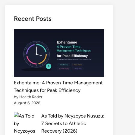
Recent Posts
Exhentaime: 4 Proven Time Management
Techniques for Peak Efficiency
by Health Rader
August 6, 2026
As Told by Ncyzoyos Nusuzu:
7 Secrets to Athletic
Recovery (2026)