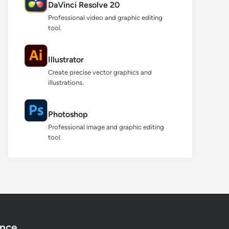
DaVinci Resolve 20
Professional video and graphic editing
tool.
Illustrator
Create precise vector graphics and
illustrations.
Photoshop
Professional image and graphic editing
tool.
ance