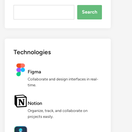
Search...
Search
Technologies
Figma
Collaborate and design interfaces in real-
time.
Notion
Organize, track, and collaborate on
projects easily.