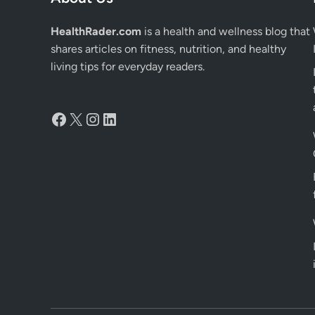
HealthRader.com
is a health and wellness blog that
shares articles on fitness, nutrition, and healthy
living tips for everyday readers.
Facebook
X
Instagram
LinkedIn