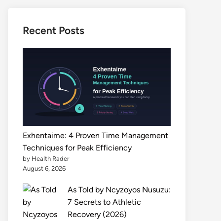
Recent Posts
Exhentaime: 4 Proven Time Management
Techniques for Peak Efficiency
by Health Rader
August 6, 2026
As Told by Ncyzoyos Nusuzu:
7 Secrets to Athletic
Recovery (2026)