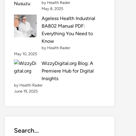
by Health Rader
May 8, 2025
Ageless Health Industrial
BA802 Manual PDF:
Everything You Need to
Know
by Health Rader
May 10, 2025
WizzyDigital.org Blog: A
Premiere Hub for Digital
Insights
by Health Rader
June 19, 2025
Search...