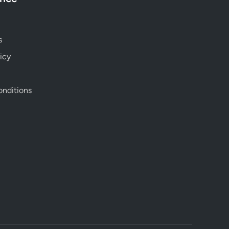
s
icy
nditions