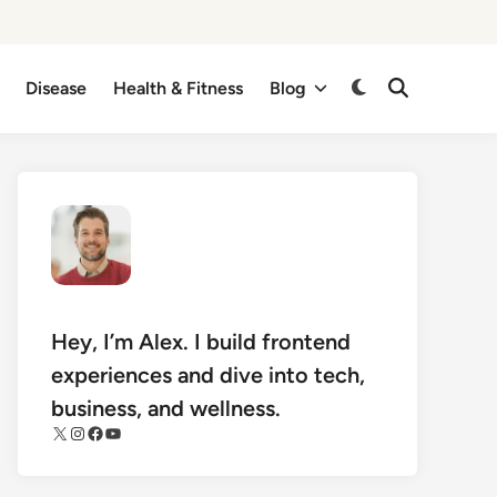
Disease
Health & Fitness
Blog
Switch
Open
Search
to
dark
mode
Hey, I’m Alex. I build frontend
experiences and dive into tech,
business, and wellness.
X
Instagram
Facebook
YouTube