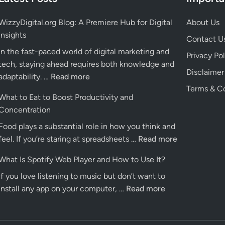
WizzyDigital.org Blog: A Premiere Hub for Digital
About Us
Insights
Contact U
In the fast-paced world of digital marketing and
Privacy Pol
tech, staying ahead requires both knowledge and
Disclaimer
WizzyDigital.org
adaptability. …
Read more
Blog:
Terms & Co
What to Eat to Boost Productivity and
A
Concentration
Premiere
Food plays a substantial role in how you think and
Hub
What
feel. If you’re staring at spreadsheets …
for
Read more
to
Digital
What Is Spotify Web Player and How to Use It?
Eat
Insights
If you love listening to music but don’t want to
to
What
install any app on your computer, …
Read more
Boost
Is
Productivity
Spotify
and