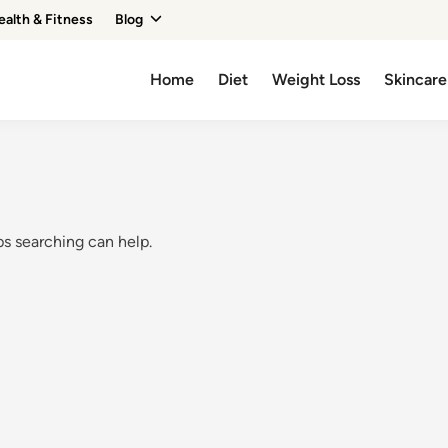
ealth & Fitness
Blog
Home
Diet
Weight Loss
Skincare
ps searching can help.