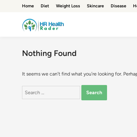
Skip
Home
Diet
Weight Loss
Skincare
Disease
H
to
content
Nothing Found
It seems we can’t find what you’re looking for. Perha
Search
for: