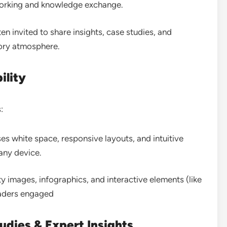
working and knowledge exchange.
ten invited to share insights, case studies, and
atory atmosphere
.
ility
:
uses white space, responsive layouts, and intuitive
 any device
.
ty images, infographics, and interactive elements (like
aders engaged
udies & Expert Insights