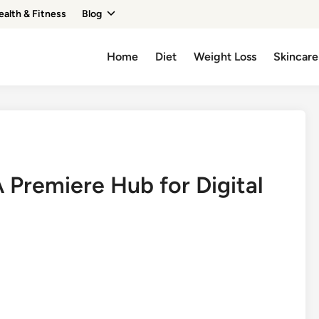
ealth & Fitness
Blog
Home
Diet
Weight Loss
Skincare
A Premiere Hub for Digital