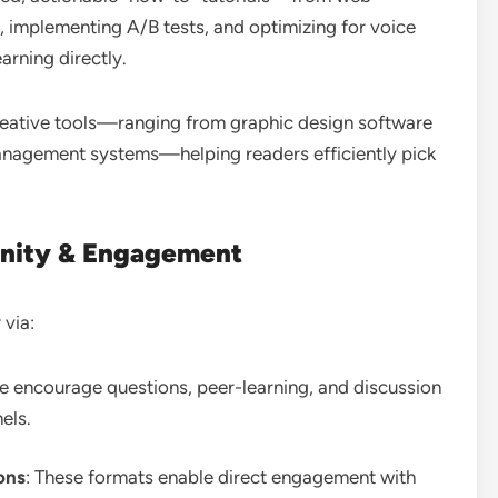
, implementing A/B tests, and optimizing for voice
arning directly.
reative tools—ranging from graphic design software
anagement systems—helping readers efficiently pick
nity & Engagement
 via:
se encourage questions, peer-learning, and discussion
els.
ons
: These formats enable direct engagement with