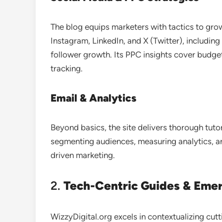
The blog equips marketers with tactics to gro
Instagram, LinkedIn, and X (Twitter), includ
follower growth. Its PPC insights cover budg
tracking
.
Email & Analytics
Beyond basics, the site delivers thorough tut
segmenting audiences, measuring analytics, a
driven marketing.
2.
Tech-Centric Guides & Eme
WizzyDigital.org excels in contextualizing cut