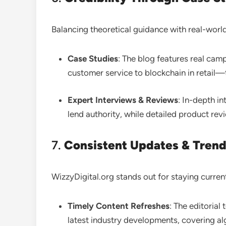
Balancing theoretical guidance with real-world
Case Studies
: The blog features real c
customer service to blockchain in retail—
Expert Interviews & Reviews
: In-depth i
lend authority, while detailed product re
7.
Consistent Updates & Trend
WizzyDigital.org stands out for staying curren
Timely Content Refreshes
: The editorial
latest industry developments, covering a