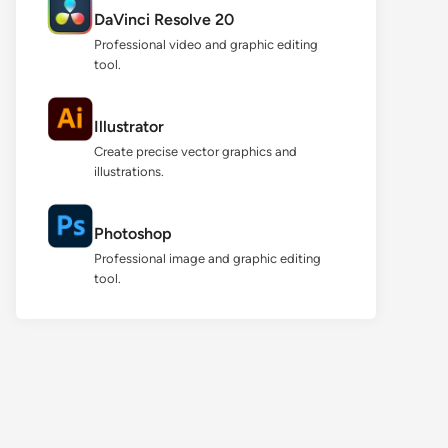
DaVinci Resolve 20
Professional video and graphic editing
tool.
Illustrator
Create precise vector graphics and
illustrations.
Photoshop
Professional image and graphic editing
tool.