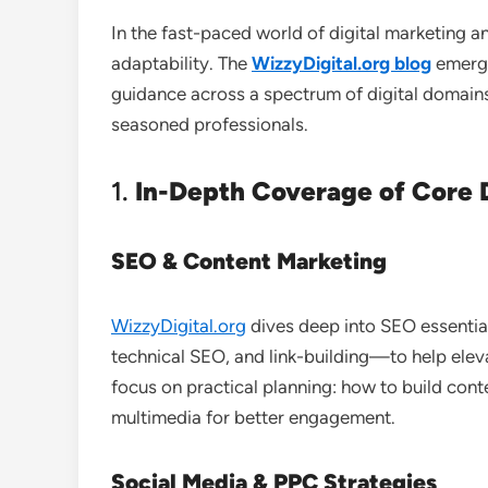
In the fast-paced world of digital marketing 
adaptability. The
WizzyDigital.org blog
emerge
guidance across a spectrum of digital domains
seasoned professionals.
1.
In-Depth Coverage of Core D
SEO & Content Marketing
WizzyDigital.org
dives deep into SEO essenti
technical SEO, and link-building—to help eleva
focus on practical planning: how to build cont
multimedia for better engagement.
Social Media & PPC Strategies