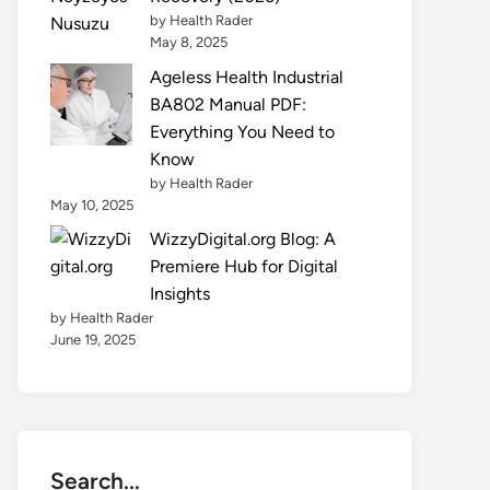
by Health Rader
May 8, 2025
Ageless Health Industrial
BA802 Manual PDF:
Everything You Need to
Know
by Health Rader
May 10, 2025
WizzyDigital.org Blog: A
Premiere Hub for Digital
Insights
by Health Rader
June 19, 2025
Search...