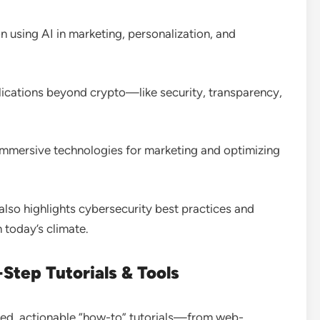
on using AI in marketing, personalization, and
pplications beyond crypto—like security, transparency,
e immersive technologies for marketing and optimizing
 also highlights cybersecurity best practices and
n today’s climate
.
Step Tutorials & Tools
ailed, actionable “how-to” tutorials—from web-