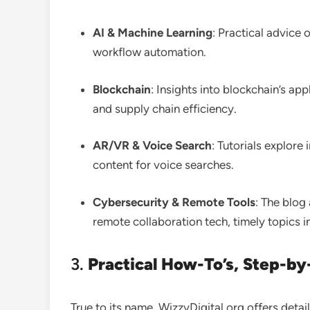
AI & Machine Learning
: Practical advice 
workflow automation
.
Blockchain
: Insights into blockchain’s a
and supply chain efficiency
.
AR/VR & Voice Search
: Tutorials explor
content for voice searches
.
Cybersecurity & Remote Tools
: The blog
remote collaboration tech, timely topics i
3.
Practical How-To’s, Step-by-
True to its name, WizzyDigital.org offers det