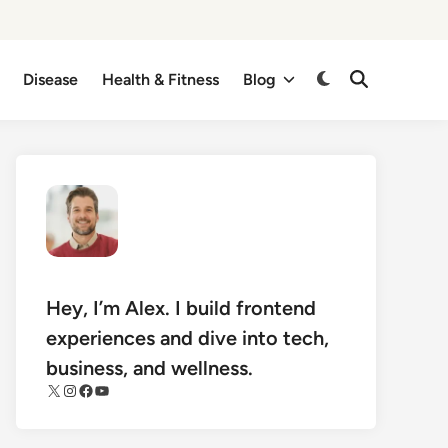
Disease
Health & Fitness
Blog
Switch
Open
Search
to
dark
mode
Hey, I’m Alex. I build frontend
experiences and dive into tech,
business, and wellness.
X
Instagram
Facebook
YouTube