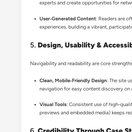
experts and create opportunities for net
User‑Generated Content
: Readers are of
experiences, building a vibrant, particip
5.
Design, Usability & Accessib
Navigability and readability are core strengths
Clean, Mobile‑Friendly Design
: The site 
navigation for easy content discovery on
Visual Tools
: Consistent use of high-quali
previews and embedded media) keeps re
6.
Credibility Through Case St