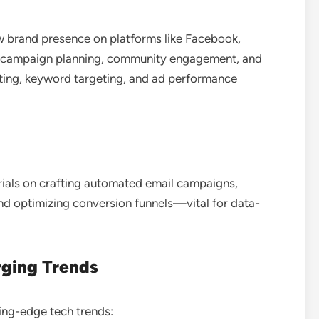
w brand presence on platforms like Facebook,
ing campaign planning, community engagement, and
eting, keyword targeting, and ad performance
orials on crafting automated email campaigns,
nd optimizing conversion funnels—vital for data-
rging Trends
ting-edge tech trends: