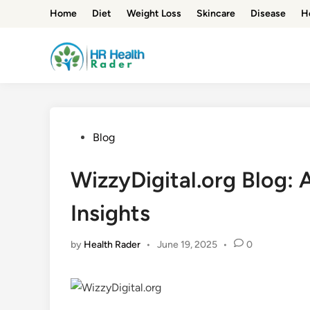
Skip
Home
Diet
Weight Loss
Skincare
Disease
H
to
content
Posted
Blog
in
WizzyDigital.org Blog: 
Insights
by
Health Rader
•
June 19, 2025
•
0