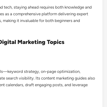
and tech, staying ahead requires both knowledge and
s as a comprehensive platform delivering expert
, making it invaluable for both beginners and
igital Marketing Topics
als—keyword strategy, on-page optimization,
te search visibility. Its content marketing guides also
ent calendars, draft engaging posts, and leverage