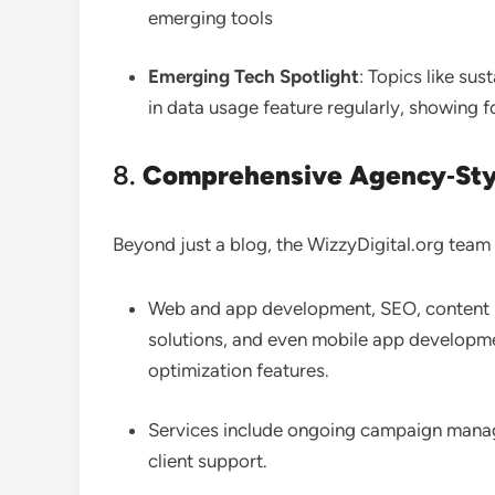
emerging tools
Emerging Tech Spotlight
: Topics like sus
in data usage feature regularly, showing f
8.
Comprehensive Agency‑Styl
Beyond just a blog, the WizzyDigital.org team o
Web and app development, SEO, content
solutions, and even mobile app developm
optimization features.
Services include ongoing campaign manag
client support
.