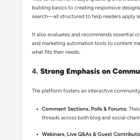
building basics to creating responsive designs
search—all structured to help readers apply le
It also evaluates and recommends essential c
and marketing automation tools to content m
what fits their needs
.
4.
Strong Emphasis on Commu
The platform fosters an interactive community
Comment Sections, Polls & Forums
: The
threads across both blog and social chann
Webinars, Live Q&As & Guest Contributi