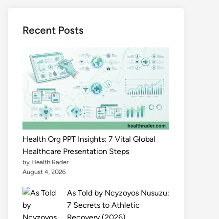
Recent Posts
Health Org PPT Insights: 7 Vital Global
Healthcare Presentation Steps
by Health Rader
August 4, 2026
As Told by Ncyzoyos Nusuzu:
7 Secrets to Athletic
Recovery (2026)