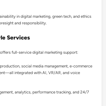
tainability in digital marketing, green tech, and ethics
oresight and responsibility
.
e Services
ffers full-service digital marketing support:
 production, social media management, e-commerce
ent—all integrated with AI, VR/AR, and voice
ement, analytics, performance tracking, and 24/7