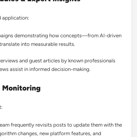
 application:
ampaigns demonstrating how concepts—from AI-driven
translate into measurable results
.
nterviews and guest articles by known professionals
views assist in informed decision-making
.
 Monitoring
t:
 team frequently revisits posts to update them with the
lgorithm changes, new platform features, and