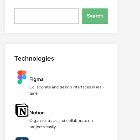
Search...
Search
Technologies
Figma
Collaborate and design interfaces in real-
time.
Notion
Organize, track, and collaborate on
projects easily.