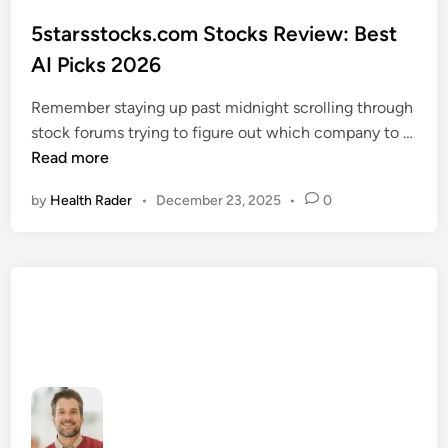
o
s
5starsstocks.com Stocks Review: Best
t
AI Picks 2026
e
d
Remember staying up past midnight scrolling through
i
stock forums trying to figure out which company to …
n
5
Read more
s
by
Health Rader
•
December 23, 2025
•
0
t
a
r
s
s
t
o
c
k
s