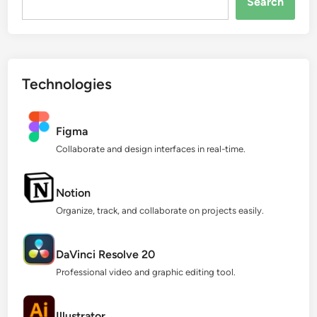
Search
Technologies
Figma
Collaborate and design interfaces in real-time.
Notion
Organize, track, and collaborate on projects easily.
DaVinci Resolve 20
Professional video and graphic editing tool.
Illustrator