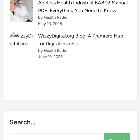
Ageless Health Industrial BA802 Manual
PDF: Everything You Need to Know
by Health Rader
May 10, 2025
WizzyDigital.org Blog: A Premiere Hub
for Digital Insights
by Health Rader
June 19, 2025
Search...
Search...