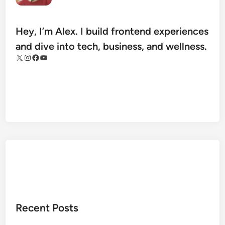
.
c
o
Hey, I’m Alex. I build frontend experiences
m
and dive into tech, business, and wellness.
S
X
Instagram
Facebook
YouTube
t
o
c
k
s
R
e
v
i
e
w
:
Recent Posts
B