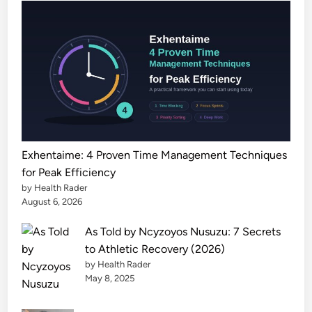
e
s
t
A
I
P
i
c
k
Exhentaime: 4 Proven Time Management Techniques
s
for Peak Efficiency
2
by Health Rader
0
August 6, 2026
2
As Told by Ncyzoyos Nusuzu: 7 Secrets
6
to Athletic Recovery (2026)
by Health Rader
May 8, 2025