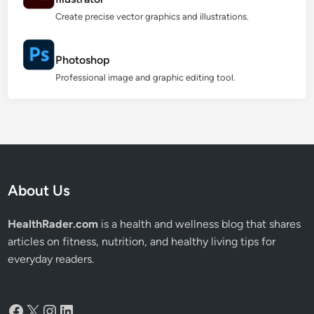
Create precise vector graphics and illustrations.
Photoshop
Professional image and graphic editing tool.
About Us
HealthRader.com
is a health and wellness blog that shares
articles on fitness, nutrition, and healthy living tips for
everyday readers.
Facebook
X
Instagram
LinkedIn