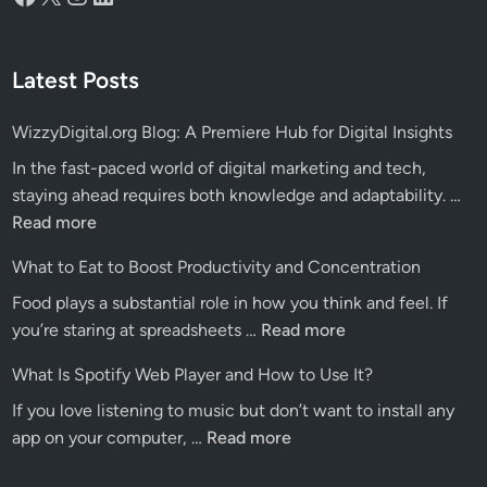
Latest Posts
WizzyDigital.org Blog: A Premiere Hub for Digital Insights
In the fast-paced world of digital marketing and tech,
Wiz
staying ahead requires both knowledge and adaptability. …
Blo
Read more
A
What to Eat to Boost Productivity and Concentration
Pre
Food plays a substantial role in how you think and feel. If
Hu
What
you’re staring at spreadsheets …
Read more
for
to
Dig
What Is Spotify Web Player and How to Use It?
Eat
Ins
If you love listening to music but don’t want to install any
to
What
app on your computer, …
Read more
Boost
Is
Productivity