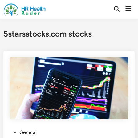
Skip
Mai
to
Open
Search
Men
content
5starsstocks.com stocks
P
General