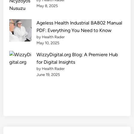
l
May 8, 2025
y
Ageless Health Industrial BA802 Manual
PDF: Everything You Need to Know
by Health Rader
May 10, 2025
WizzyDigital.org Blog: A Premiere Hub
for Digital Insights
by Health Rader
June 19, 2025