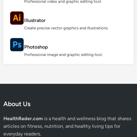
Professional video and graphic editing tool.
Illustrator
Create precise vector graphics and illustrations.
Photoshop
Professional image and graphic editing tool.
About Us
HealthRader.com
is a health and wellness blog that shares
articles on fitness, nutrition, and healthy living tips for
everyday readers.