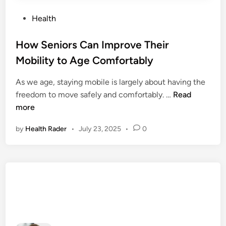
P
Health
o
s
How Seniors Can Improve Their
t
Mobility to Age Comfortably
e
d
As we age, staying mobile is largely about having the
i
H
freedom to move safely and comfortably. …
Read
n
o
more
w
by
Health Rader
•
July 23, 2025
•
0
S
e
n
i
o
r
s
C