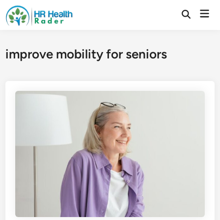
Skip
Mai
to
Open
Search
Men
content
improve mobility for seniors