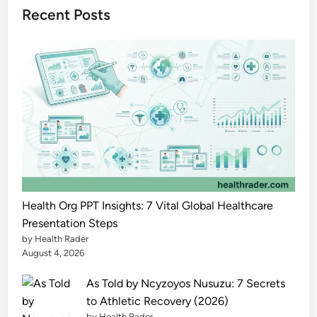
l
Recent Posts
i
t
y
t
o
A
g
e
C
o
m
Health Org PPT Insights: 7 Vital Global Healthcare
f
Presentation Steps
by Health Rader
o
August 4, 2026
r
t
As Told by Ncyzoyos Nusuzu: 7 Secrets
a
to Athletic Recovery (2026)
b
by Health Rader