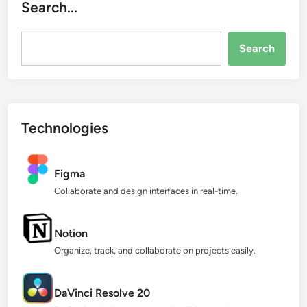
Search...
Search...
Search
Technologies
Figma
Collaborate and design interfaces in real-time.
Notion
Organize, track, and collaborate on projects easily.
DaVinci Resolve 20