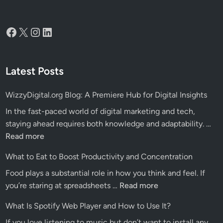
Facebook
X
Instagram
LinkedIn
Latest Posts
WizzyDigital.org Blog: A Premiere Hub for Digital Insights
In the fast-paced world of digital marketing and tech,
Wiz
staying ahead requires both knowledge and adaptability. …
Blo
Read more
A
What to Eat to Boost Productivity and Concentration
Pre
Food plays a substantial role in how you think and feel. If
Hu
What
you’re staring at spreadsheets …
Read more
for
to
Dig
What Is Spotify Web Player and How to Use It?
Eat
Ins
If you love listening to music but don’t want to install any
to