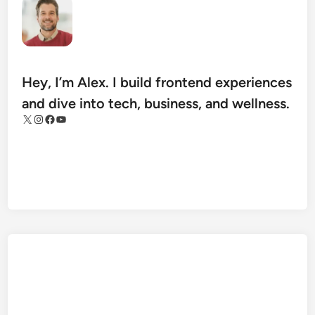
a
n
I
m
p
Hey, I’m Alex. I build frontend experiences
r
and dive into tech, business, and wellness.
o
X
Instagram
Facebook
YouTube
v
e
T
h
e
i
r
M
o
b
i