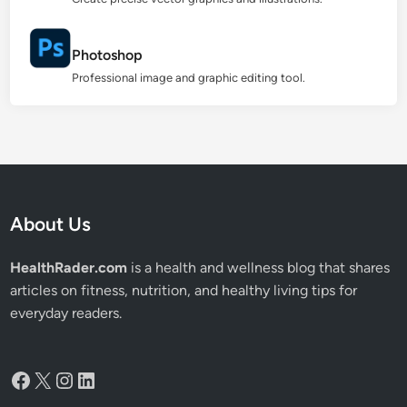
Photoshop
Professional image and graphic editing tool.
About Us
HealthRader.com
is a health and wellness blog that shares
articles on fitness, nutrition, and healthy living tips for
everyday readers.
Facebook
X
Instagram
LinkedIn