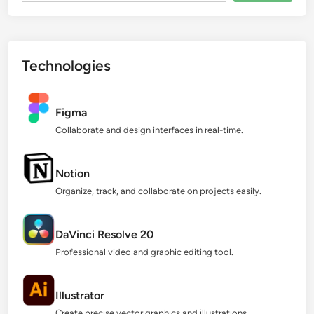
Technologies
Figma
Collaborate and design interfaces in real-time.
Notion
Organize, track, and collaborate on projects easily.
DaVinci Resolve 20
Professional video and graphic editing tool.
Illustrator
Create precise vector graphics and illustrations.