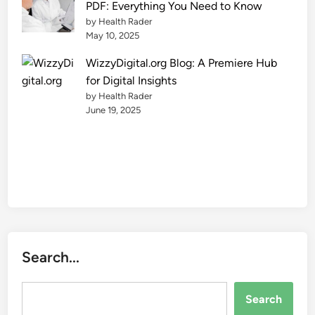
PDF: Everything You Need to Know
e
by Health Rader
May 10, 2025
WizzyDigital.org Blog: A Premiere Hub
for Digital Insights
by Health Rader
June 19, 2025
Search...
Search...
Search