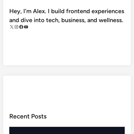
l
m
Hey, I’m Alex. I build frontend experiences
e
and dive into tech, business, and wellness.
s
X
Instagram
Facebook
YouTube
R
e
g
i
o
n
a
l
M
e
d
i
Recent Posts
c
a