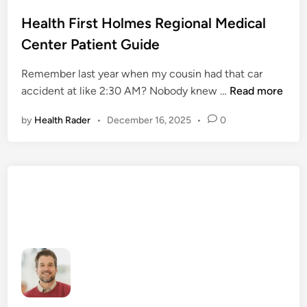
o
s
Health First Holmes Regional Medical
t
Center Patient Guide
e
d
Remember last year when my cousin had that car
i
H
accident at like 2:30 AM? Nobody knew …
Read more
n
e
by
Health Rader
•
December 16, 2025
•
0
a
l
t
h
F
i
r
s
t
H
o