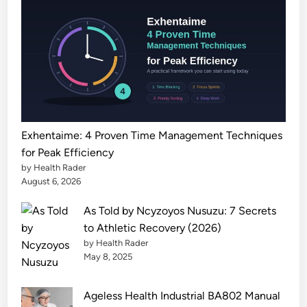
l
C
e
n
t
e
r
P
Exhentaime: 4 Proven Time Management Techniques
a
for Peak Efficiency
t
by Health Rader
i
August 6, 2026
e
As Told by Ncyzoyos Nusuzu: 7 Secrets
n
to Athletic Recovery (2026)
t
by Health Rader
G
May 8, 2025
u
i
Ageless Health Industrial BA802 Manual
d