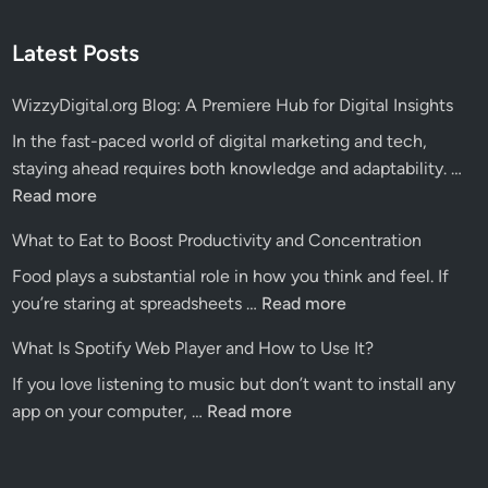
Latest Posts
WizzyDigital.org Blog: A Premiere Hub for Digital Insights
In the fast-paced world of digital marketing and tech,
Wiz
staying ahead requires both knowledge and adaptability. …
Blo
Read more
A
What to Eat to Boost Productivity and Concentration
Pre
Food plays a substantial role in how you think and feel. If
Hu
What
you’re staring at spreadsheets …
Read more
for
to
Dig
What Is Spotify Web Player and How to Use It?
Eat
Ins
If you love listening to music but don’t want to install any
to
What
app on your computer, …
Read more
Boost
Is
Productivity
Spotify
and