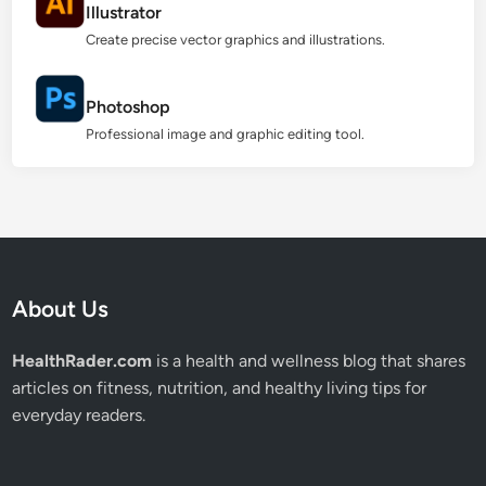
Illustrator
Create precise vector graphics and illustrations.
Photoshop
Professional image and graphic editing tool.
About Us
HealthRader.com
is a health and wellness blog that shares
articles on fitness, nutrition, and healthy living tips for
everyday readers.