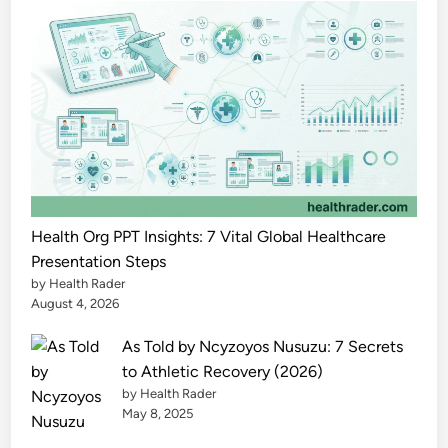
h
e
P
o
w
e
r
f
u
l
Health Org PPT Insights: 7 Vital Global Healthcare
F
Presentation Steps
by Health Rader
u
August 4, 2026
l
l
As Told by Ncyzoyos Nusuzu: 7 Secrets
G
to Athletic Recovery (2026)
u
by Health Rader
i
May 8, 2025
d