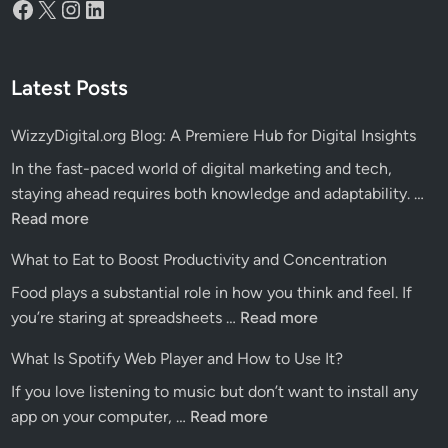
Facebook
X
Instagram
LinkedIn
Latest Posts
WizzyDigital.org Blog: A Premiere Hub for Digital Insights
In the fast-paced world of digital marketing and tech,
Wiz
staying ahead requires both knowledge and adaptability. …
Blo
Read more
A
What to Eat to Boost Productivity and Concentration
Pre
Food plays a substantial role in how you think and feel. If
Hu
What
you’re staring at spreadsheets …
Read more
for
to
Dig
What Is Spotify Web Player and How to Use It?
Eat
Ins
If you love listening to music but don’t want to install any
to
What
app on your computer, …
Read more
Boost
Is
Productivity