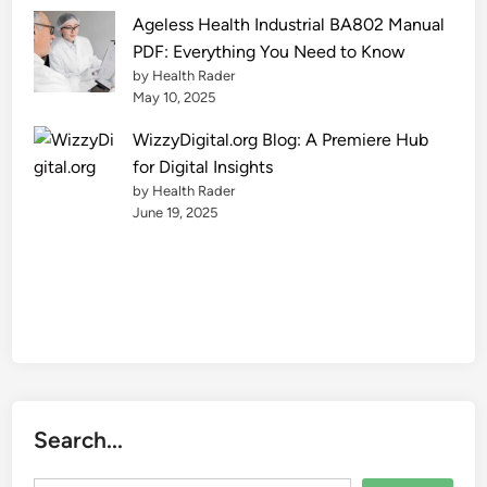
e
Ageless Health Industrial BA802 Manual
2
PDF: Everything You Need to Know
0
by Health Rader
2
May 10, 2025
5
WizzyDigital.org Blog: A Premiere Hub
for Digital Insights
by Health Rader
June 19, 2025
Search...