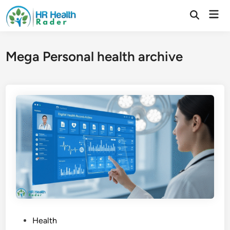
Skip
Mai
to
Open
Search
Men
content
Mega Personal health archive
P
Health