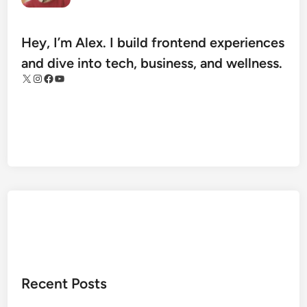
e
t
H
Hey, I’m Alex. I build frontend experiences
e
and dive into tech, business, and wellness.
a
X
Instagram
Facebook
YouTube
l
t
h
A
r
c
h
i
v
e
s
:
Recent Posts
T