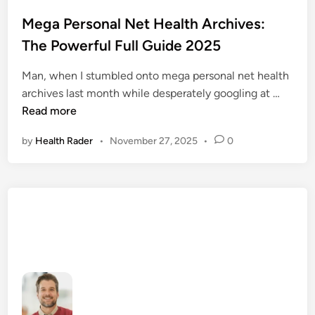
o
s
Mega Personal Net Health Archives:
t
The Powerful Full Guide 2025
e
d
Man, when I stumbled onto mega personal net health
i
M
archives last month while desperately googling at …
n
e
Read more
g
by
Health Rader
•
November 27, 2025
•
0
a
P
e
r
s
o
n
a
l
N