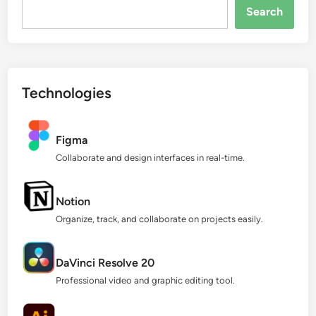
Search...
Search
Technologies
Figma
Collaborate and design interfaces in real-time.
Notion
Organize, track, and collaborate on projects easily.
DaVinci Resolve 20
Professional video and graphic editing tool.