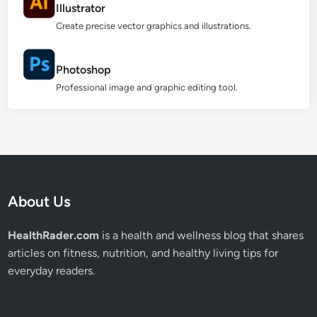
Illustrator
Create precise vector graphics and illustrations.
Photoshop
Professional image and graphic editing tool.
About Us
HealthRader.com
is a health and wellness blog that shares
articles on fitness, nutrition, and healthy living tips for
everyday readers.