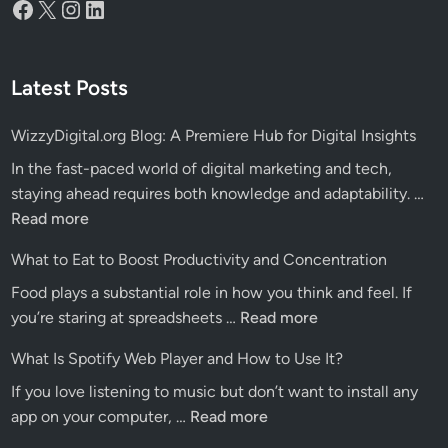
Facebook
X
Instagram
LinkedIn
Latest Posts
WizzyDigital.org Blog: A Premiere Hub for Digital Insights
In the fast-paced world of digital marketing and tech,
Wiz
staying ahead requires both knowledge and adaptability. …
Blo
Read more
A
What to Eat to Boost Productivity and Concentration
Pre
Food plays a substantial role in how you think and feel. If
Hu
What
you’re staring at spreadsheets …
Read more
for
to
Dig
What Is Spotify Web Player and How to Use It?
Eat
Ins
If you love listening to music but don’t want to install any
to
What
app on your computer, …
Read more
Boost
Is
Productivity