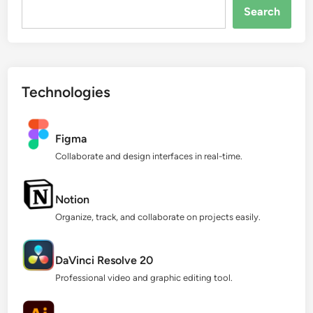
Search...
Search
Technologies
Figma
Collaborate and design interfaces in real-time.
Notion
Organize, track, and collaborate on projects easily.
DaVinci Resolve 20
Professional video and graphic editing tool.