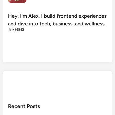
e
t
H
Hey, I’m Alex. I build frontend experiences
e
and dive into tech, business, and wellness.
a
X
Instagram
Facebook
YouTube
l
t
h
A
r
c
h
i
v
e
s
:
Recent Posts
T