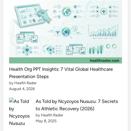
h
e
P
o
w
e
r
f
u
l
Health Org PPT Insights: 7 Vital Global Healthcare
F
Presentation Steps
by Health Rader
u
August 4, 2026
l
l
As Told by Ncyzoyos Nusuzu: 7 Secrets
G
to Athletic Recovery (2026)
u
by Health Rader
i
May 8, 2025
d