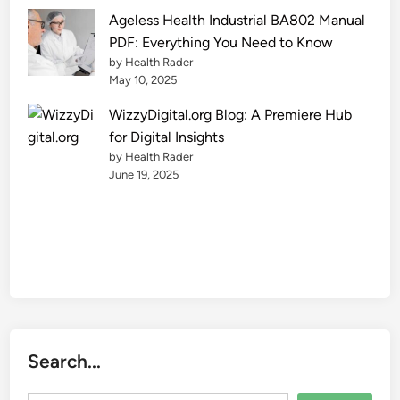
e
Ageless Health Industrial BA802 Manual
2
PDF: Everything You Need to Know
0
by Health Rader
2
May 10, 2025
5
WizzyDigital.org Blog: A Premiere Hub
for Digital Insights
by Health Rader
June 19, 2025
Search...