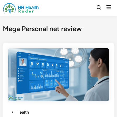
Skip
Mai
to
Open
Search
Men
content
Mega Personal net review
P
Health