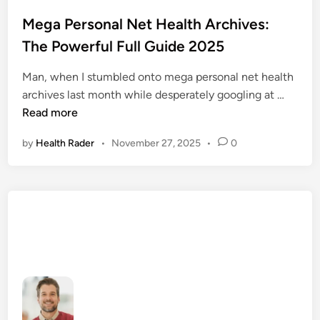
o
s
Mega Personal Net Health Archives:
t
The Powerful Full Guide 2025
e
d
Man, when I stumbled onto mega personal net health
i
M
archives last month while desperately googling at …
n
e
Read more
g
by
Health Rader
•
November 27, 2025
•
0
a
P
e
r
s
o
n
a
l
N