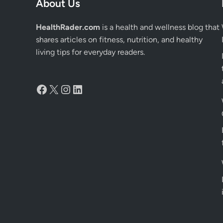
About Us
HealthRader.com
is a health and wellness blog that
shares articles on fitness, nutrition, and healthy
living tips for everyday readers.
Facebook
X
Instagram
LinkedIn