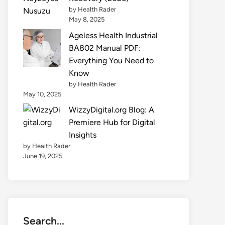
by Health Rader
May 8, 2025
Ageless Health Industrial
BA802 Manual PDF:
Everything You Need to
Know
by Health Rader
May 10, 2025
WizzyDigital.org Blog: A
Premiere Hub for Digital
Insights
by Health Rader
June 19, 2025
Search...