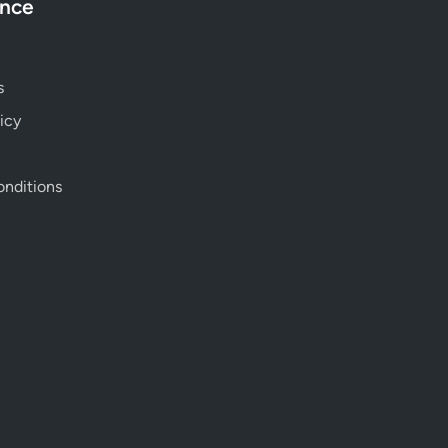
ance
s
icy
nditions