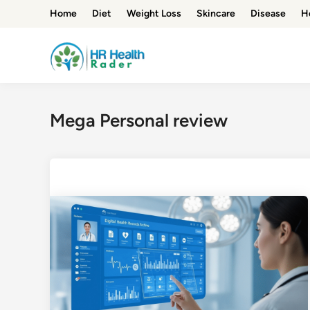
Skip
Home
Diet
Weight Loss
Skincare
Disease
H
to
content
Mega Personal review