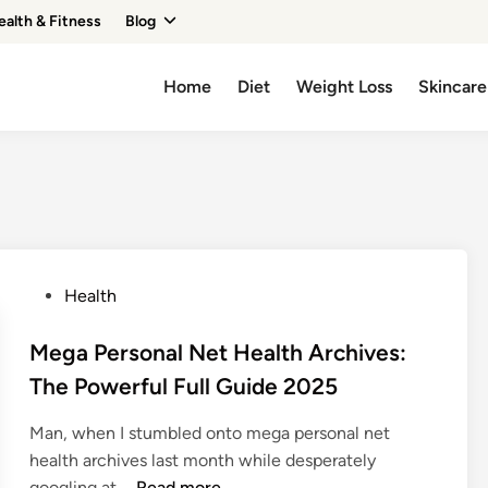
ealth & Fitness
Blog
Home
Diet
Weight Loss
Skincare
P
Health
o
s
Mega Personal Net Health Archives:
t
The Powerful Full Guide 2025
e
d
Man, when I stumbled onto mega personal net
i
health archives last month while desperately
n
M
googling at …
Read more