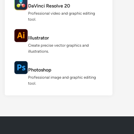
DaVinci Resolve 20
Professional video and graphic editing
tool.
Illustrator
Create precise vector graphics and
illustrations.
Photoshop
Professional image and graphic editing
tool.