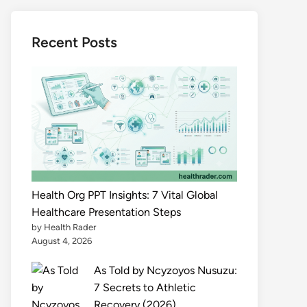
Recent Posts
Health Org PPT Insights: 7 Vital Global
Healthcare Presentation Steps
by Health Rader
August 4, 2026
As Told by Ncyzoyos Nusuzu:
7 Secrets to Athletic
Recovery (2026)