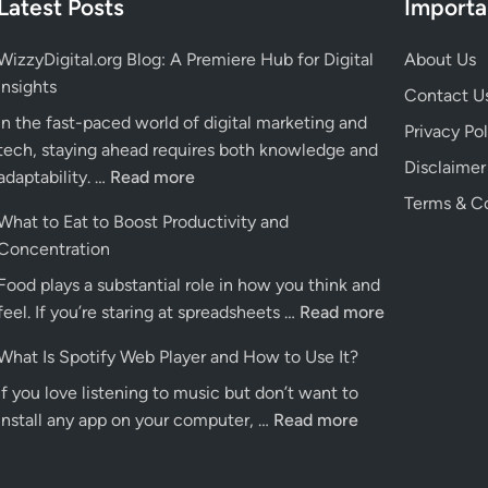
Latest Posts
Import
WizzyDigital.org Blog: A Premiere Hub for Digital
About Us
Insights
Contact U
In the fast-paced world of digital marketing and
Privacy Pol
tech, staying ahead requires both knowledge and
Disclaimer
WizzyDigital.org
adaptability. …
Read more
Blog:
Terms & Co
What to Eat to Boost Productivity and
A
Concentration
Premiere
Food plays a substantial role in how you think and
Hub
What
feel. If you’re staring at spreadsheets …
for
Read more
to
Digital
What Is Spotify Web Player and How to Use It?
Eat
Insights
If you love listening to music but don’t want to
to
What
install any app on your computer, …
Read more
Boost
Is
Productivity
Spotify
and