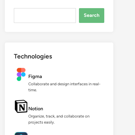
Search...
Search
Technologies
Figma
Collaborate and design interfaces in real-
time.
Notion
Organize, track, and collaborate on
projects easily.