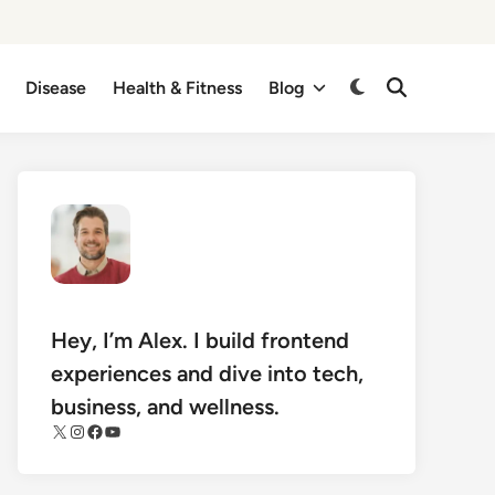
Disease
Health & Fitness
Blog
Switch
Open
Search
to
dark
mode
Hey, I’m Alex. I build frontend
experiences and dive into tech,
business, and wellness.
X
Instagram
Facebook
YouTube