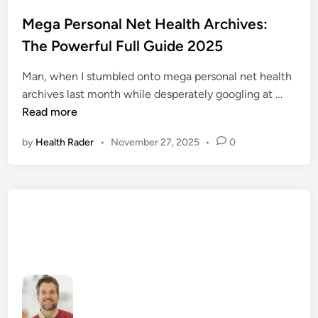
o
s
Mega Personal Net Health Archives:
t
The Powerful Full Guide 2025
e
d
Man, when I stumbled onto mega personal net health
i
M
archives last month while desperately googling at …
n
e
Read more
g
by
Health Rader
•
November 27, 2025
•
0
a
P
e
r
s
o
n
a
l
N