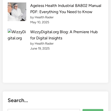
e
Ageless Health Industrial BA802 Manual
2
PDF: Everything You Need to Know
0
by Health Rader
2
May 10, 2025
5
WizzyDigital.org Blog: A Premiere Hub
for Digital Insights
by Health Rader
June 19, 2025
Search...