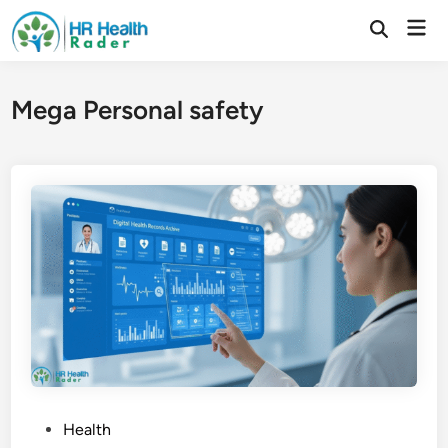
Skip
Mai
to
Open
Search
Men
content
Mega Personal safety
P
Health