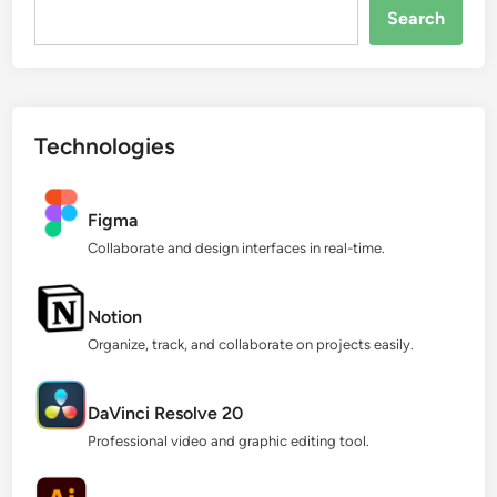
Search...
Search
Technologies
Figma
Collaborate and design interfaces in real-time.
Notion
Organize, track, and collaborate on projects easily.
DaVinci Resolve 20
Professional video and graphic editing tool.