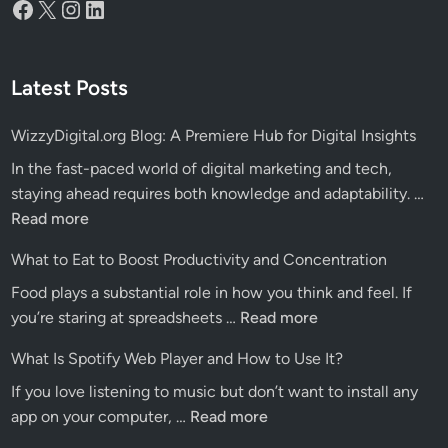
Facebook
X
Instagram
LinkedIn
Latest Posts
WizzyDigital.org Blog: A Premiere Hub for Digital Insights
In the fast-paced world of digital marketing and tech,
Wiz
staying ahead requires both knowledge and adaptability. …
Blo
Read more
A
What to Eat to Boost Productivity and Concentration
Pre
Food plays a substantial role in how you think and feel. If
Hu
What
you’re staring at spreadsheets …
Read more
for
to
Dig
What Is Spotify Web Player and How to Use It?
Eat
Ins
If you love listening to music but don’t want to install any
to
What
app on your computer, …
Read more
Boost
Is
Productivity