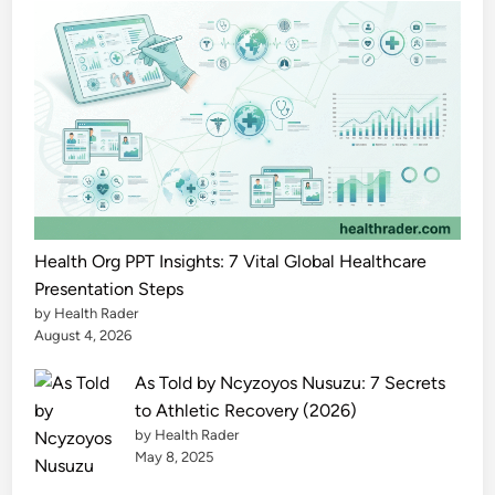
h
e
P
o
w
e
r
f
u
l
Health Org PPT Insights: 7 Vital Global Healthcare
F
Presentation Steps
by Health Rader
u
August 4, 2026
l
l
As Told by Ncyzoyos Nusuzu: 7 Secrets
G
to Athletic Recovery (2026)
u
by Health Rader
i
May 8, 2025
d