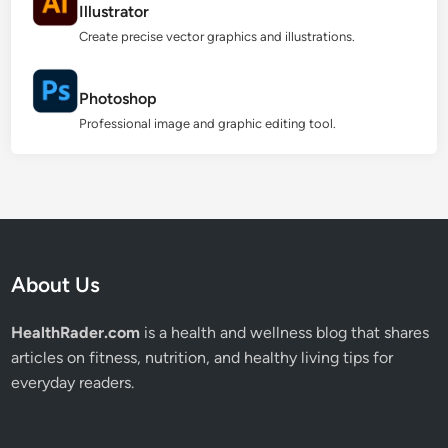
Illustrator
Create precise vector graphics and illustrations.
Photoshop
Professional image and graphic editing tool.
About Us
HealthRader.com
is a health and wellness blog that shares
articles on fitness, nutrition, and healthy living tips for
everyday readers.