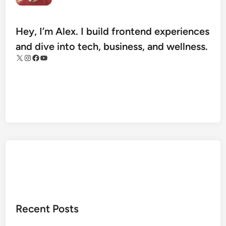
e
t
H
Hey, I’m Alex. I build frontend experiences
e
and dive into tech, business, and wellness.
a
X
Instagram
Facebook
YouTube
l
t
h
A
r
c
h
i
v
e
s
:
Recent Posts
T