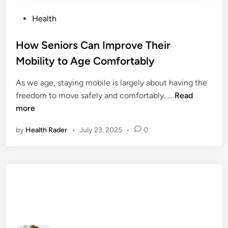
P
Health
o
s
How Seniors Can Improve Their
t
Mobility to Age Comfortably
e
d
As we age, staying mobile is largely about having the
i
H
freedom to move safely and comfortably. …
Read
n
o
more
w
by
Health Rader
•
July 23, 2025
•
0
S
e
n
i
o
r
s
C