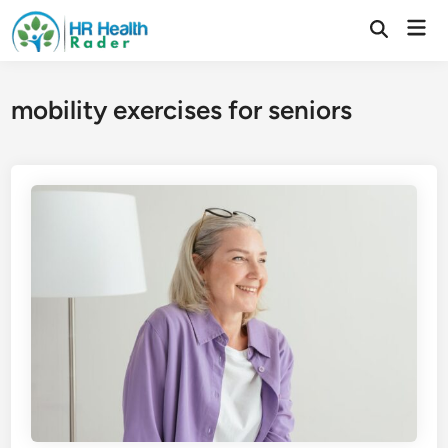
Skip
Mai
to
Open
Search
Men
content
mobility exercises for seniors