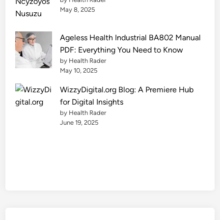
l
May 8, 2025
y
Ageless Health Industrial BA802 Manual
PDF: Everything You Need to Know
by Health Rader
May 10, 2025
WizzyDigital.org Blog: A Premiere Hub
for Digital Insights
by Health Rader
June 19, 2025