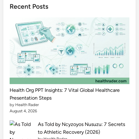
l
Recent Posts
i
t
y
t
o
A
g
e
C
o
m
Health Org PPT Insights: 7 Vital Global Healthcare
f
Presentation Steps
by Health Rader
o
August 4, 2026
r
t
As Told by Ncyzoyos Nusuzu: 7 Secrets
a
to Athletic Recovery (2026)
b
by Health Rader