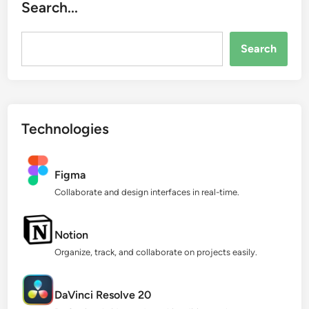
Search...
Search...
Search
Technologies
Figma
Collaborate and design interfaces in real-time.
Notion
Organize, track, and collaborate on projects easily.
DaVinci Resolve 20