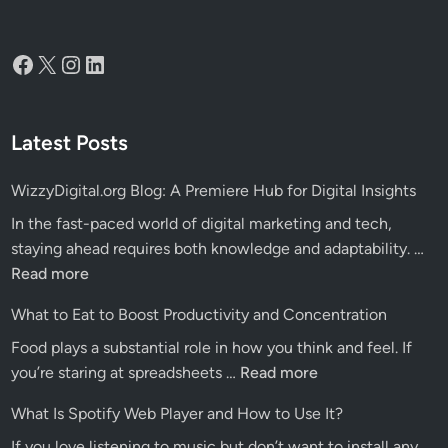
Facebook
X
Instagram
LinkedIn
Latest Posts
WizzyDigital.org Blog: A Premiere Hub for Digital Insights
In the fast-paced world of digital marketing and tech,
Wiz
staying ahead requires both knowledge and adaptability. …
Blo
Read more
A
What to Eat to Boost Productivity and Concentration
Pre
Food plays a substantial role in how you think and feel. If
Hu
What
you’re staring at spreadsheets …
Read more
for
to
Dig
What Is Spotify Web Player and How to Use It?
Eat
Ins
If you love listening to music but don’t want to install any
to