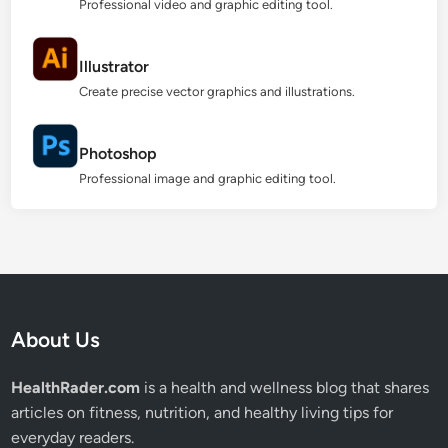
Professional video and graphic editing tool.
Illustrator
Create precise vector graphics and illustrations.
Photoshop
Professional image and graphic editing tool.
About Us
HealthRader.com
is a health and wellness blog that shares
articles on fitness, nutrition, and healthy living tips for
everyday readers.