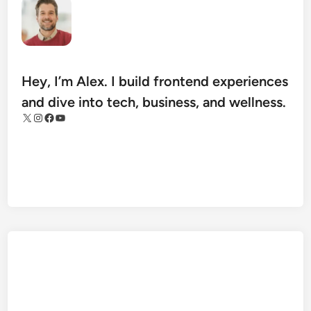
a
n
I
m
p
Hey, I’m Alex. I build frontend experiences
r
and dive into tech, business, and wellness.
o
X
Instagram
Facebook
YouTube
v
e
T
h
e
i
r
M
o
b
i