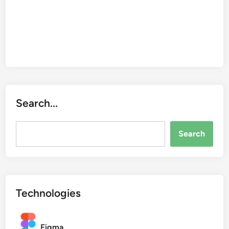
t
y
Search...
Search...
Search
Technologies
Figma