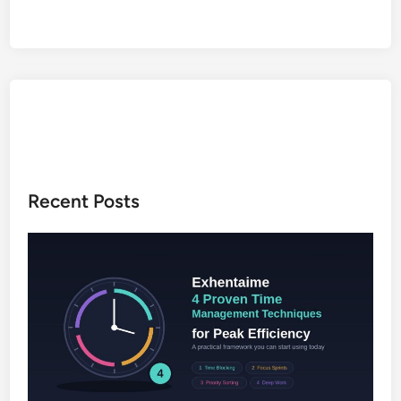
5
i
g
m
a
o
f
I
d
e
Recent Posts
n
t
i
t
y
,
C
r
e