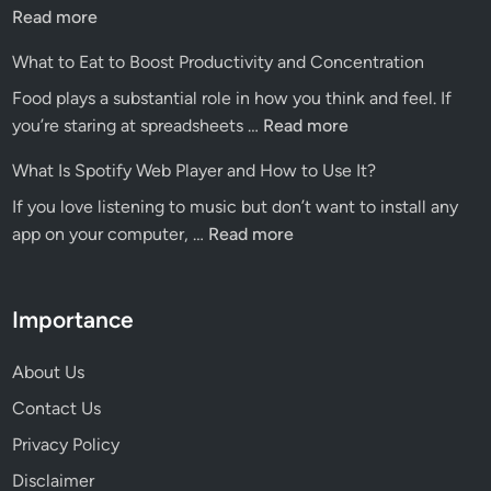
Blo
Read more
A
What to Eat to Boost Productivity and Concentration
Pre
Food plays a substantial role in how you think and feel. If
Hu
What
you’re staring at spreadsheets …
Read more
for
to
Dig
What Is Spotify Web Player and How to Use It?
Eat
Ins
If you love listening to music but don’t want to install any
to
What
app on your computer, …
Read more
Boost
Is
Productivity
Spotify
and
Web
Importance
Concentration
Player
and
About Us
How
Contact Us
to
Privacy Policy
Use
It?
Disclaimer