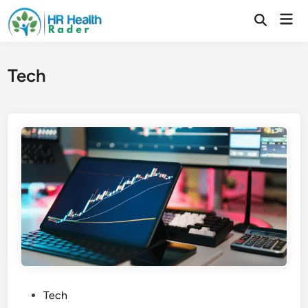
Skip
Mai
to
Open
Search
Men
content
Tech
P
Tech