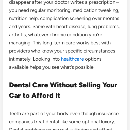
disappear after your doctor writes a prescription –
you need regular monitoring, medication tweaking,
nutrition help, complication screening over months
and years. Same with heart disease, lung problems,
arthritis, whatever chronic condition you’re
managing. This long-term care works best with
providers who know your specific circumstances
intimately. Looking into
healthcare
options
available helps you see what’s possible.
Dental Care Without Selling Your
Car to Afford It
Teeth are part of your body even though insurance
companies treat dental like some optional luxury.
Dental problems cause real suffering and affect