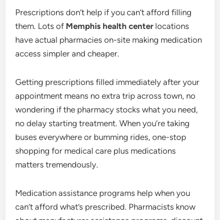
Prescriptions don’t help if you can’t afford filling
them. Lots of
Memphis health center
locations
have actual pharmacies on-site making medication
access simpler and cheaper.
Getting prescriptions filled immediately after your
appointment means no extra trip across town, no
wondering if the pharmacy stocks what you need,
no delay starting treatment. When you’re taking
buses everywhere or bumming rides, one-stop
shopping for medical care plus medications
matters tremendously.
Medication assistance programs help when you
can’t afford what’s prescribed. Pharmacists know