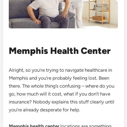
Memphis Health Center
Alright, so you’re trying to navigate healthcare in
Memphis and you’re probably feeling lost. Been
there. The whole thing’s confusing – where do you
go, how much will it cost, what if you don’t have
insurance? Nobody explains this stuff clearly until
you’re already desperate for help.
Memphis health center
locations are something