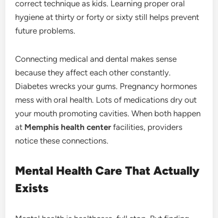
correct technique as kids. Learning proper oral
hygiene at thirty or forty or sixty still helps prevent
future problems.
Connecting medical and dental makes sense
because they affect each other constantly.
Diabetes wrecks your gums. Pregnancy hormones
mess with oral health. Lots of medications dry out
your mouth promoting cavities. When both happen
at
Memphis health center
facilities, providers
notice these connections.
Mental Health Care That Actually
Exists