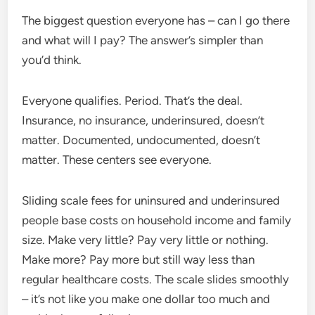
The biggest question everyone has – can I go there
and what will I pay? The answer’s simpler than
you’d think.
Everyone qualifies. Period. That’s the deal.
Insurance, no insurance, underinsured, doesn’t
matter. Documented, undocumented, doesn’t
matter. These centers see everyone.
Sliding scale fees for uninsured and underinsured
people base costs on household income and family
size. Make very little? Pay very little or nothing.
Make more? Pay more but still way less than
regular healthcare costs. The scale slides smoothly
– it’s not like you make one dollar too much and