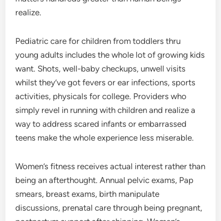
realize.
Pediatric care for children from toddlers thru
young adults includes the whole lot of growing kids
want. Shots, well-baby checkups, unwell visits
whilst they’ve got fevers or ear infections, sports
activities, physicals for college. Providers who
simply revel in running with children and realize a
way to address scared infants or embarrassed
teens make the whole experience less miserable.
Women’s fitness receives actual interest rather than
being an afterthought. Annual pelvic exams, Pap
smears, breast exams, birth manipulate
discussions, prenatal care through being pregnant,