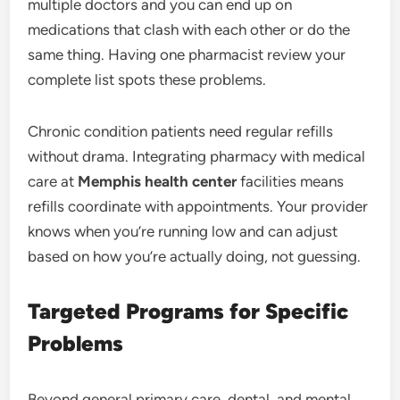
multiple doctors and you can end up on
medications that clash with each other or do the
same thing. Having one pharmacist review your
complete list spots these problems.
Chronic condition patients need regular refills
without drama. Integrating pharmacy with medical
care at
Memphis health center
facilities means
refills coordinate with appointments. Your provider
knows when you’re running low and can adjust
based on how you’re actually doing, not guessing.
Targeted Programs for Specific
Problems
Beyond general primary care, dental, and mental