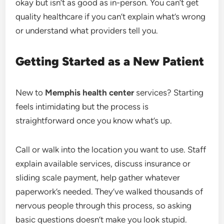
okay but isn’t as good as in-person. You can’t get
quality healthcare if you can’t explain what’s wrong
or understand what providers tell you.
Getting Started as a New Patient
New to
Memphis health center
services? Starting
feels intimidating but the process is
straightforward once you know what’s up.
Call or walk into the location you want to use. Staff
explain available services, discuss insurance or
sliding scale payment, help gather whatever
paperwork’s needed. They’ve walked thousands of
nervous people through this process, so asking
basic questions doesn’t make you look stupid.