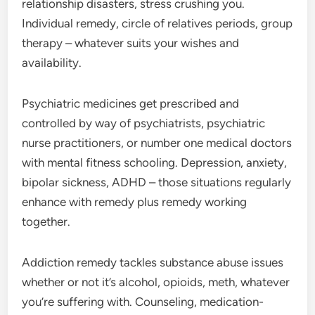
relationship disasters, stress crushing you.
Individual remedy, circle of relatives periods, group
therapy – whatever suits your wishes and
availability.
Psychiatric medicines get prescribed and
controlled by way of psychiatrists, psychiatric
nurse practitioners, or number one medical doctors
with mental fitness schooling. Depression, anxiety,
bipolar sickness, ADHD – those situations regularly
enhance with remedy plus remedy working
together.
Addiction remedy tackles substance abuse issues
whether or not it’s alcohol, opioids, meth, whatever
you’re suffering with. Counseling, medication-