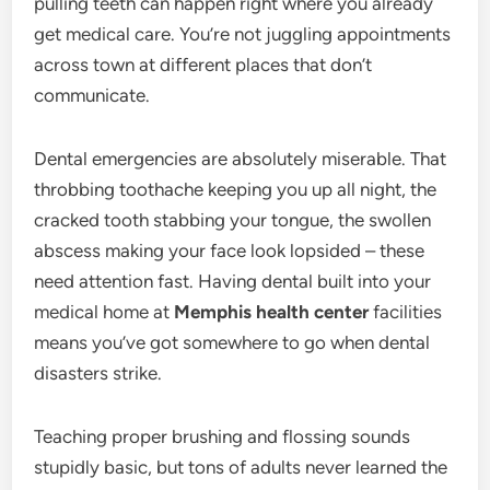
pulling teeth can happen right where you already
get medical care. You’re not juggling appointments
across town at different places that don’t
communicate.
Dental emergencies are absolutely miserable. That
throbbing toothache keeping you up all night, the
cracked tooth stabbing your tongue, the swollen
abscess making your face look lopsided – these
need attention fast. Having dental built into your
medical home at
Memphis health center
facilities
means you’ve got somewhere to go when dental
disasters strike.
Teaching proper brushing and flossing sounds
stupidly basic, but tons of adults never learned the