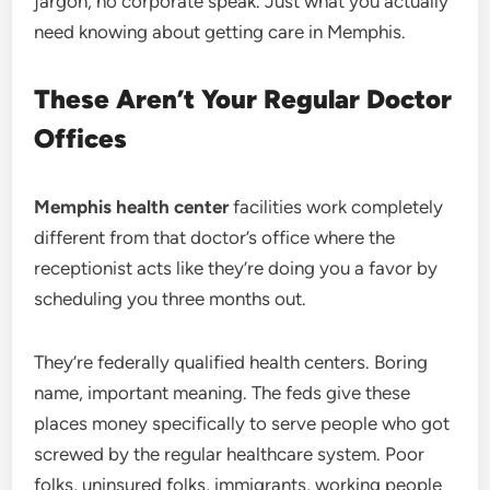
jargon, no corporate speak. Just what you actually
need knowing about getting care in Memphis.
These Aren’t Your Regular Doctor
Offices
Memphis health center
facilities work completely
different from that doctor’s office where the
receptionist acts like they’re doing you a favor by
scheduling you three months out.
They’re federally qualified health centers. Boring
name, important meaning. The feds give these
places money specifically to serve people who got
screwed by the regular healthcare system. Poor
folks, uninsured folks, immigrants, working people