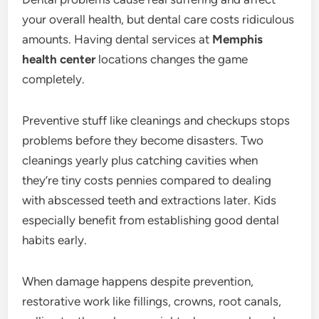
your overall health, but dental care costs ridiculous
amounts. Having dental services at
Memphis
health center
locations changes the game
completely.
Preventive stuff like cleanings and checkups stops
problems before they become disasters. Two
cleanings yearly plus catching cavities when
they’re tiny costs pennies compared to dealing
with abscessed teeth and extractions later. Kids
especially benefit from establishing good dental
habits early.
When damage happens despite prevention,
restorative work like fillings, crowns, root canals,