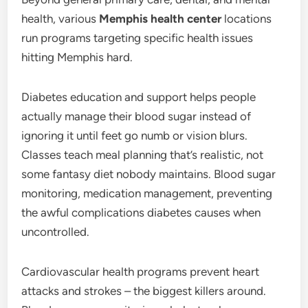
health, various
Memphis health center
locations
run programs targeting specific health issues
hitting Memphis hard.
Diabetes education and support helps people
actually manage their blood sugar instead of
ignoring it until feet go numb or vision blurs.
Classes teach meal planning that’s realistic, not
some fantasy diet nobody maintains. Blood sugar
monitoring, medication management, preventing
the awful complications diabetes causes when
uncontrolled.
Cardiovascular health programs prevent heart
attacks and strokes – the biggest killers around.