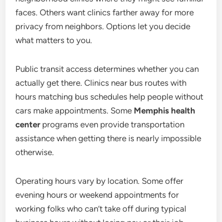
faces. Others want clinics farther away for more
privacy from neighbors. Options let you decide
what matters to you.
Public transit access determines whether you can
actually get there. Clinics near bus routes with
hours matching bus schedules help people without
cars make appointments. Some
Memphis health
center
programs even provide transportation
assistance when getting there is nearly impossible
otherwise.
Operating hours vary by location. Some offer
evening hours or weekend appointments for
working folks who can’t take off during typical