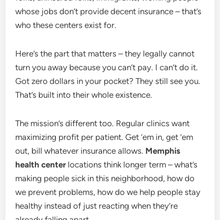
whose jobs don’t provide decent insurance – that’s
who these centers exist for.
Here’s the part that matters – they legally cannot
turn you away because you can’t pay. I can’t do it.
Got zero dollars in your pocket? They still see you.
That’s built into their whole existence.
The mission’s different too. Regular clinics want
maximizing profit per patient. Get ’em in, get ’em
out, bill whatever insurance allows.
Memphis
health center
locations think longer term – what’s
making people sick in this neighborhood, how do
we prevent problems, how do we help people stay
healthy instead of just reacting when they’re
already falling apart.