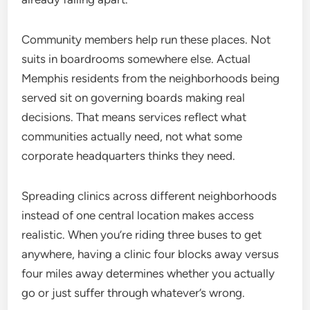
Community members help run these places. Not
suits in boardrooms somewhere else. Actual
Memphis residents from the neighborhoods being
served sit on governing boards making real
decisions. That means services reflect what
communities actually need, not what some
corporate headquarters thinks they need.
Spreading clinics across different neighborhoods
instead of one central location makes access
realistic. When you’re riding three buses to get
anywhere, having a clinic four blocks away versus
four miles away determines whether you actually
go or just suffer through whatever’s wrong.