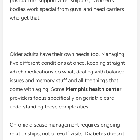
postpartum support after shipping. Women’s
bodies work special from guys’ and need carriers
who get that.
Older adults have their own needs too. Managing
five different conditions at once, keeping straight
which medications do what, dealing with balance
issues and memory stuff and all the things that
come with aging. Some
Memphis health center
providers focus specifically on geriatric care
understanding these complexities.
Chronic disease management requires ongoing
relationships, not one-off visits. Diabetes doesn’t