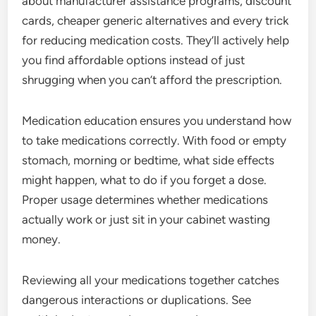
about manufacturer assistance programs, discount
cards, cheaper generic alternatives and every trick
for reducing medication costs. They’ll actively help
you find affordable options instead of just
shrugging when you can’t afford the prescription.
Medication education ensures you understand how
to take medications correctly. With food or empty
stomach, morning or bedtime, what side effects
might happen, what to do if you forget a dose.
Proper usage determines whether medications
actually work or just sit in your cabinet wasting
money.
Reviewing all your medications together catches
dangerous interactions or duplications. See