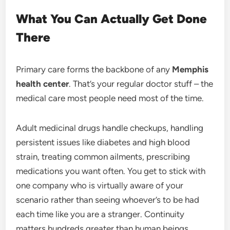
What You Can Actually Get Done
There
Primary care forms the backbone of any
Memphis
health center
. That’s your regular doctor stuff – the
medical care most people need most of the time.
Adult medicinal drugs handle checkups, handling
persistent issues like diabetes and high blood
strain, treating common ailments, prescribing
medications you want often. You get to stick with
one company who is virtually aware of your
scenario rather than seeing whoever’s to be had
each time like you are a stranger. Continuity
matters hundreds greater than human beings