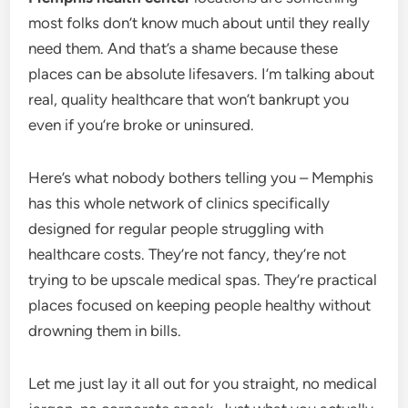
most folks don’t know much about until they really
need them. And that’s a shame because these
places can be absolute lifesavers. I’m talking about
real, quality healthcare that won’t bankrupt you
even if you’re broke or uninsured.
Here’s what nobody bothers telling you – Memphis
has this whole network of clinics specifically
designed for regular people struggling with
healthcare costs. They’re not fancy, they’re not
trying to be upscale medical spas. They’re practical
places focused on keeping people healthy without
drowning them in bills.
Let me just lay it all out for you straight, no medical