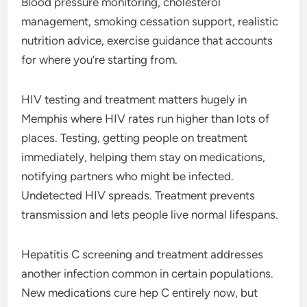
Blood pressure monitoring, cholesterol
management, smoking cessation support, realistic
nutrition advice, exercise guidance that accounts
for where you’re starting from.
HIV testing and treatment matters hugely in
Memphis where HIV rates run higher than lots of
places. Testing, getting people on treatment
immediately, helping them stay on medications,
notifying partners who might be infected.
Undetected HIV spreads. Treatment prevents
transmission and lets people live normal lifespans.
Hepatitis C screening and treatment addresses
another infection common in certain populations.
New medications cure hep C entirely now, but