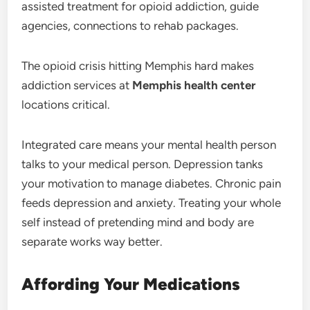
assisted treatment for opioid addiction, guide
agencies, connections to rehab packages.
The opioid crisis hitting Memphis hard makes
addiction services at
Memphis health center
locations critical.
Integrated care means your mental health person
talks to your medical person. Depression tanks
your motivation to manage diabetes. Chronic pain
feeds depression and anxiety. Treating your whole
self instead of pretending mind and body are
separate works way better.
Affording Your Medications