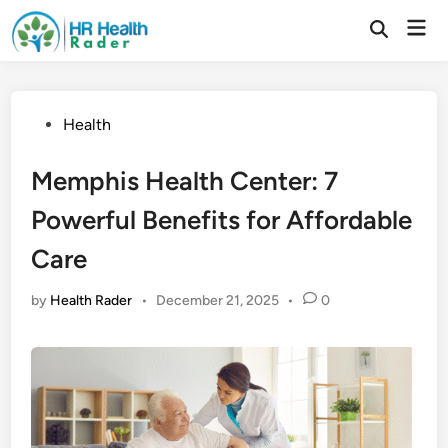
Skip
Mai
to
Open
Search
Men
content
Posted
Health
in
Memphis Health Center: 7
Powerful Benefits for Affordable
Care
by
Health Rader
•
December 21, 2025
•
0