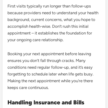
First visits typically run longer than follow-ups
because providers need to understand your health
background, current concerns, what you hope to
accomplish health-wise. Don’t rush this initial
appointment – it establishes the foundation for
your ongoing care relationship.
Booking your next appointment before leaving
ensures you don’t fall through cracks. Many
conditions need regular follow-up, and it’s easy
forgetting to schedule later when life gets busy.
Making the next appointment while you’re there
keeps care continuous.
Handling Insurance and Bills