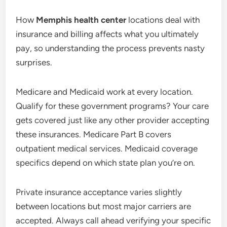
How
Memphis health center
locations deal with
insurance and billing affects what you ultimately
pay, so understanding the process prevents nasty
surprises.
Medicare and Medicaid work at every location.
Qualify for these government programs? Your care
gets covered just like any other provider accepting
these insurances. Medicare Part B covers
outpatient medical services. Medicaid coverage
specifics depend on which state plan you’re on.
Private insurance acceptance varies slightly
between locations but most major carriers are
accepted. Always call ahead verifying your specific