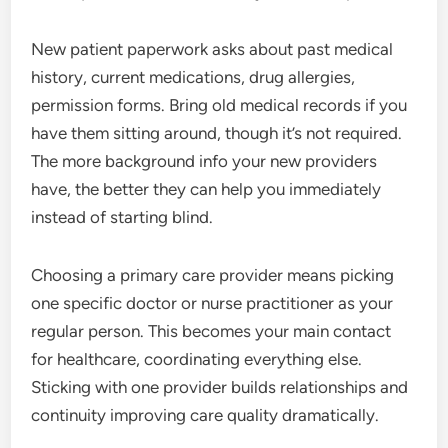
New patient paperwork asks about past medical
history, current medications, drug allergies,
permission forms. Bring old medical records if you
have them sitting around, though it’s not required.
The more background info your new providers
have, the better they can help you immediately
instead of starting blind.
Choosing a primary care provider means picking
one specific doctor or nurse practitioner as your
regular person. This becomes your main contact
for healthcare, coordinating everything else.
Sticking with one provider builds relationships and
continuity improving care quality dramatically.