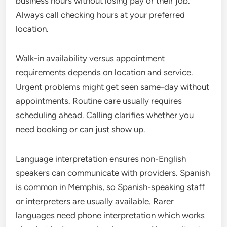
business hours without losing pay or their job.
Always call checking hours at your preferred
location.
Walk-in availability versus appointment
requirements depends on location and service.
Urgent problems might get seen same-day without
appointments. Routine care usually requires
scheduling ahead. Calling clarifies whether you
need booking or can just show up.
Language interpretation ensures non-English
speakers can communicate with providers. Spanish
is common in Memphis, so Spanish-speaking staff
or interpreters are usually available. Rarer
languages need phone interpretation which works