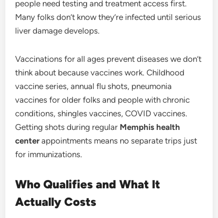
people need testing and treatment access first.
Many folks don’t know they’re infected until serious
liver damage develops.
Vaccinations for all ages prevent diseases we don’t
think about because vaccines work. Childhood
vaccine series, annual flu shots, pneumonia
vaccines for older folks and people with chronic
conditions, shingles vaccines, COVID vaccines.
Getting shots during regular
Memphis health
center
appointments means no separate trips just
for immunizations.
Who Qualifies and What It
Actually Costs