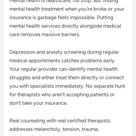
Mental health is healthcare, full stop. But finding
mental health treatment when you’re broke or your
insurance is garbage feels impossible. Putting
mental health services directly alongside medical
care removes massive barriers.
Depression and anxiety screening during regular
medical appointments catches problems early.
Your regular provider can identify mental health
struggles and either treat them directly or connect
you with specialists immediately. No separate hunt
for therapists who aren’t accepting patients or
don’t take your insurance.
Real counseling with real certified therapists
addresses melancholy, tension, trauma,