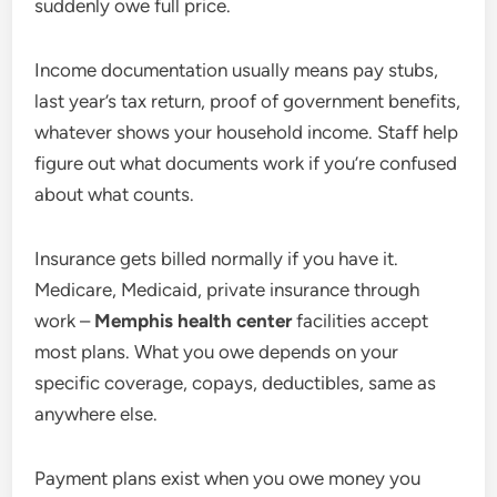
suddenly owe full price.
Income documentation usually means pay stubs,
last year’s tax return, proof of government benefits,
whatever shows your household income. Staff help
figure out what documents work if you’re confused
about what counts.
Insurance gets billed normally if you have it.
Medicare, Medicaid, private insurance through
work –
Memphis health center
facilities accept
most plans. What you owe depends on your
specific coverage, copays, deductibles, same as
anywhere else.
Payment plans exist when you owe money you