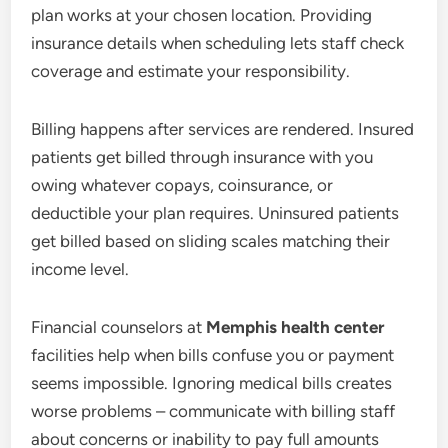
plan works at your chosen location. Providing
insurance details when scheduling lets staff check
coverage and estimate your responsibility.
Billing happens after services are rendered. Insured
patients get billed through insurance with you
owing whatever copays, coinsurance, or
deductible your plan requires. Uninsured patients
get billed based on sliding scales matching their
income level.
Financial counselors at
Memphis health center
facilities help when bills confuse you or payment
seems impossible. Ignoring medical bills creates
worse problems – communicate with billing staff
about concerns or inability to pay full amounts