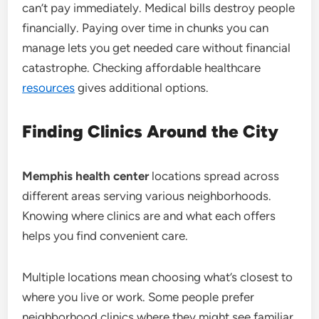
can’t pay immediately. Medical bills destroy people
financially. Paying over time in chunks you can
manage lets you get needed care without financial
catastrophe. Checking affordable healthcare
resources
gives additional options.
Finding Clinics Around the City
Memphis health center
locations spread across
different areas serving various neighborhoods.
Knowing where clinics are and what each offers
helps you find convenient care.
Multiple locations mean choosing what’s closest to
where you live or work. Some people prefer
neighborhood clinics where they might see familiar